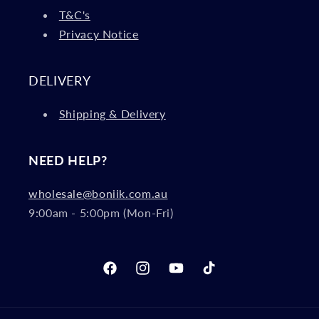
T&C's
Privacy Notice
DELIVERY
Shipping & Delivery
NEED HELP?
wholesale@boniik.com.au
9:00am - 5:00pm (Mon-Fri)
Facebook
Instagram
YouTube
TikTok