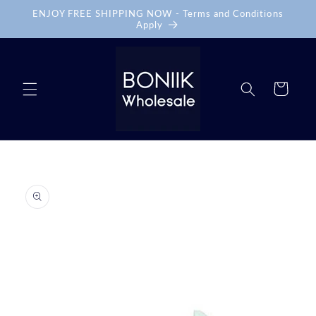
Skip to
ENJOY FREE SHIPPING NOW - Terms and Conditions
content
Apply
Cart
Skip to
product
information