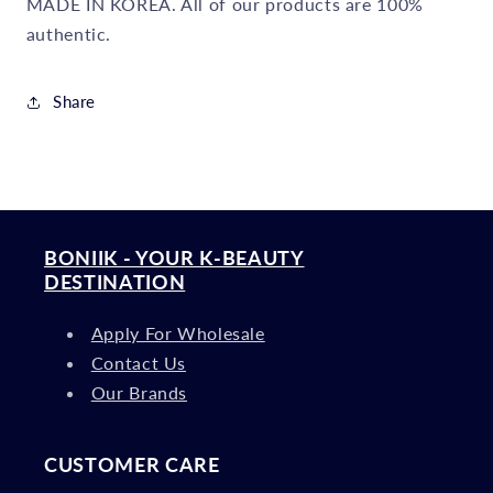
MADE IN KOREA. All of our products are 100%
authentic.
Share
BONIIK - YOUR K-BEAUTY
DESTINATION
Apply For Wholesale
Contact Us
Our Brands
CUSTOMER CARE