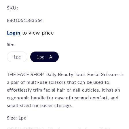
SKU:
SKU:
8801051583564
Login
to view price
Size
1pc
1pc - A
Variant
sold
out
or
THE FACE SHOP Daily Beauty Tools Facial Scissors is
unavailable
a pair of multi-use scissors that can be used to
effortlessly trim facial hair or nail cuticles. It has an
ergonomic handle for ease of use and comfort, and
small-sized for easier storage.
Size: 1pc