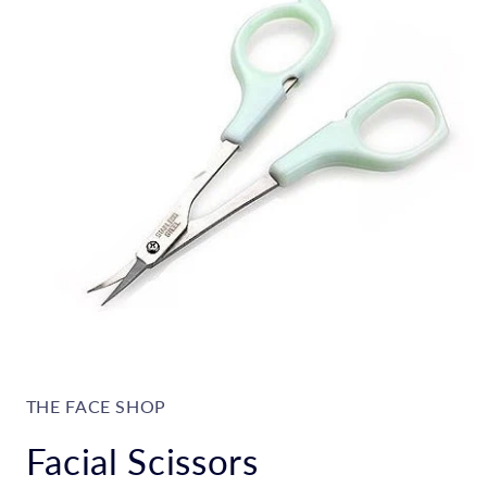
Open
media
1
in
THE FACE SHOP
modal
Facial Scissors